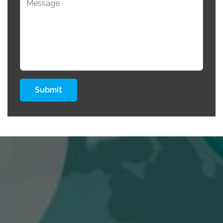
Submit