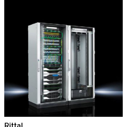
Rittal