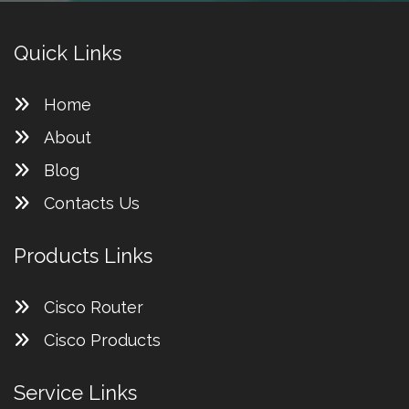
Quick Links
Home
About
Blog
Contacts Us
Products Links
Cisco Router
Cisco Products
Service Links