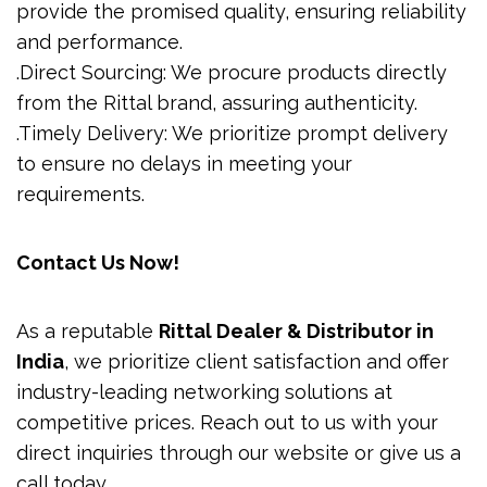
provide the promised quality, ensuring reliability
and performance.
.Direct Sourcing: We procure products directly
from the Rittal brand, assuring authenticity.
.Timely Delivery: We prioritize prompt delivery
to ensure no delays in meeting your
requirements.
Contact Us Now!
As a reputable
Rittal Dealer & Distributor in
India
, we prioritize client satisfaction and offer
industry-leading networking solutions at
competitive prices. Reach out to us with your
direct inquiries through our website or give us a
call today.