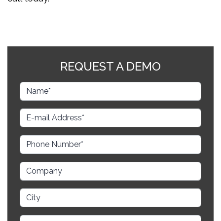
REQUEST A DEMO