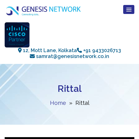
12, Mott Lane, Kolkata
+91 9433026713
samrat@genesisnetwork.co.in
Rittal
Home
» Rittal