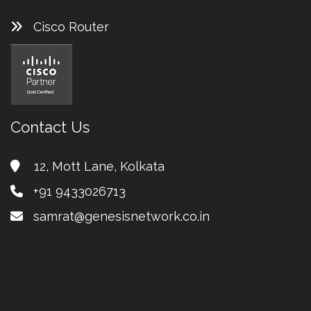
Cisco Router
Contact Us
12, Mott Lane, Kolkata
+91 9433026713
samrat@genesisnetwork.co.in