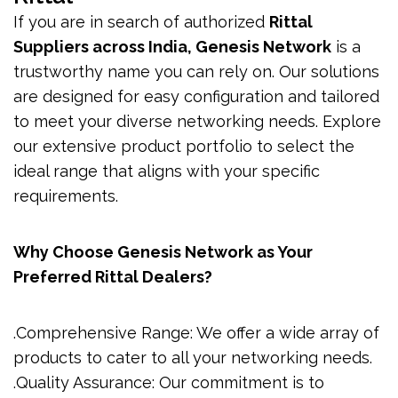
If you are in search of authorized
Rittal
Suppliers across India, Genesis Network
is a
trustworthy name you can rely on. Our solutions
are designed for easy configuration and tailored
to meet your diverse networking needs. Explore
our extensive product portfolio to select the
ideal range that aligns with your specific
requirements.
Why Choose Genesis Network as Your
Preferred Rittal Dealers?
.Comprehensive Range: We offer a wide array of
products to cater to all your networking needs.
.Quality Assurance: Our commitment is to