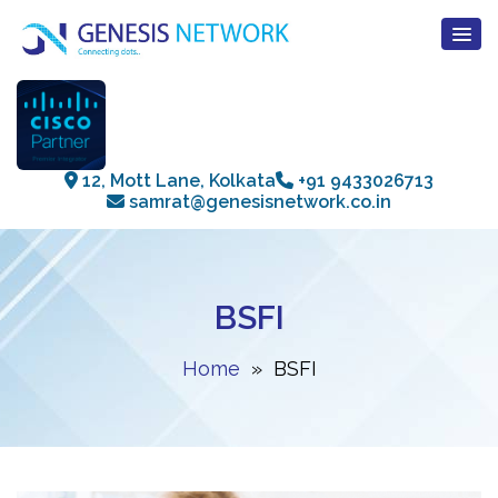
12, Mott Lane, Kolkata
+91 9433026713
samrat@genesisnetwork.co.in
BSFI
Home
» BSFI