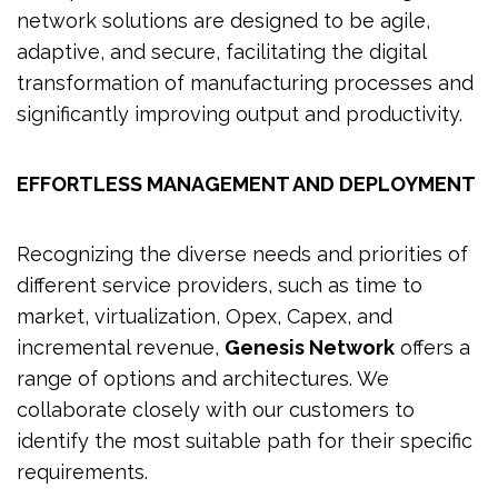
network solutions are designed to be agile,
adaptive, and secure, facilitating the digital
transformation of manufacturing processes and
significantly improving output and productivity.
EFFORTLESS MANAGEMENT AND DEPLOYMENT
Recognizing the diverse needs and priorities of
different service providers, such as time to
market, virtualization, Opex, Capex, and
incremental revenue,
Genesis Network
offers a
range of options and architectures. We
collaborate closely with our customers to
identify the most suitable path for their specific
requirements.