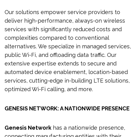
Our solutions empower service providers to
deliver high-performance, always-on wireless
services with significantly reduced costs and
complexities compared to conventional
alternatives. We specialize in managed services,
public Wi-Fi, and offloading data traffic. Our
extensive expertise extends to secure and
automated device enablement, location-based
services, cutting-edge in-building LTE solutions,
optimized Wi-Fi calling, and more.
GENESIS NETWORK: A NATIONWIDE PRESENCE
Genesis Network
has a nationwide presence,
connecting manufacturing entities with their