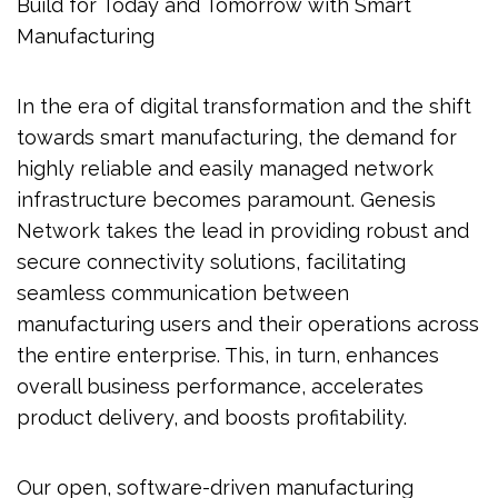
Build for Today and Tomorrow with Smart
Manufacturing
In the era of digital transformation and the shift
towards smart manufacturing, the demand for
highly reliable and easily managed network
infrastructure becomes paramount. Genesis
Network takes the lead in providing robust and
secure connectivity solutions, facilitating
seamless communication between
manufacturing users and their operations across
the entire enterprise. This, in turn, enhances
overall business performance, accelerates
product delivery, and boosts profitability.
Our open, software-driven manufacturing