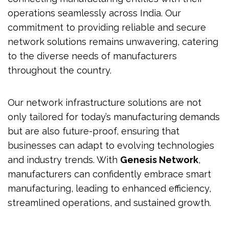
operations seamlessly across India. Our
commitment to providing reliable and secure
network solutions remains unwavering, catering
to the diverse needs of manufacturers
throughout the country.
Our network infrastructure solutions are not
only tailored for today’s manufacturing demands
but are also future-proof, ensuring that
businesses can adapt to evolving technologies
and industry trends. With
Genesis Network
,
manufacturers can confidently embrace smart
manufacturing, leading to enhanced efficiency,
streamlined operations, and sustained growth.