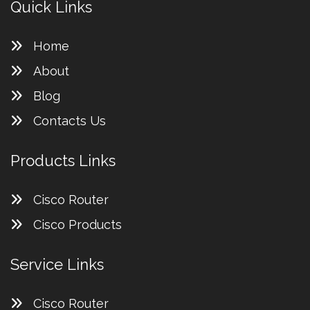
Quick Links
Home
About
Blog
Contacts Us
Products Links
Cisco Router
Cisco Products
Service Links
Cisco Router