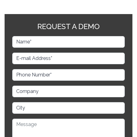
REQUEST A DEMO