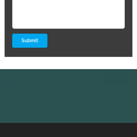
Submit