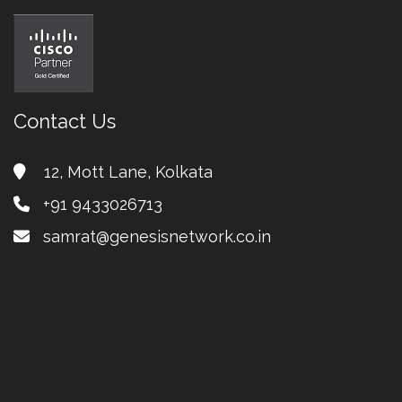
Contact Us
12, Mott Lane, Kolkata
+91 9433026713
samrat@genesisnetwork.co.in