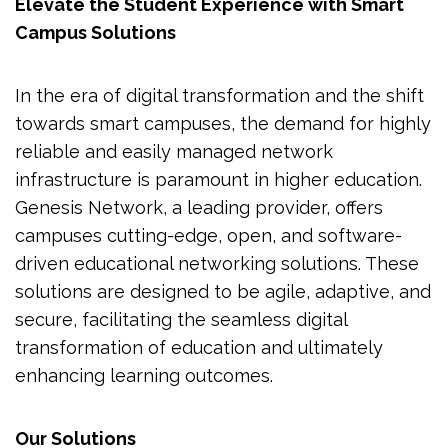
Elevate the Student Experience with Smart
Campus Solutions
In the era of digital transformation and the shift
towards smart campuses, the demand for highly
reliable and easily managed network
infrastructure is paramount in higher education.
Genesis Network, a leading provider, offers
campuses cutting-edge, open, and software-
driven educational networking solutions. These
solutions are designed to be agile, adaptive, and
secure, facilitating the seamless digital
transformation of education and ultimately
enhancing learning outcomes.
Our Solutions