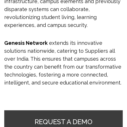
infrastructure, campus elements and previously
disparate systems can collaborate,
revolutionizing student living, learning
experiences, and campus security.
Genesis Network
extends its innovative
solutions nationwide, catering to Suppliers all
over India. This ensures that campuses across
the country can benefit from our transformative
technologies, fostering a more connected,
intelligent, and secure educational environment.
REQUEST A DEMO