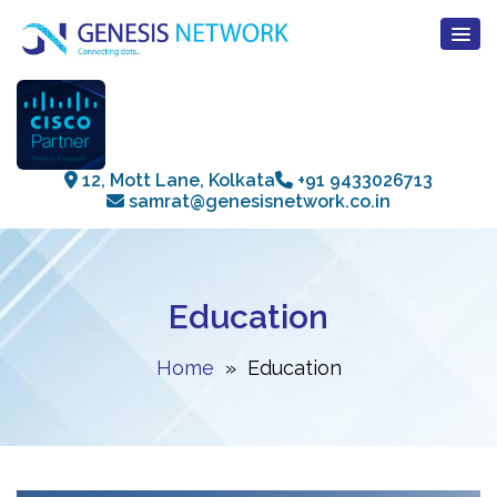
12, Mott Lane, Kolkata
+91 9433026713
samrat@genesisnetwork.co.in
Education
Home
» Education