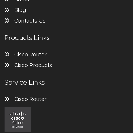
Blog
Contacts Us
Products Links
Cisco Router
Cisco Products
Service Links
Cisco Router