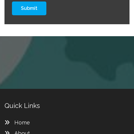
Submit
Quick Links
Home
About