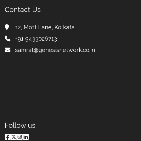
Contact Us
12, Mott Lane, Kolkata
+91 9433026713
samrat@genesisnetwork.co.in
premium bootstrap themes
Follow us