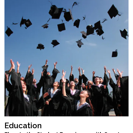
Education