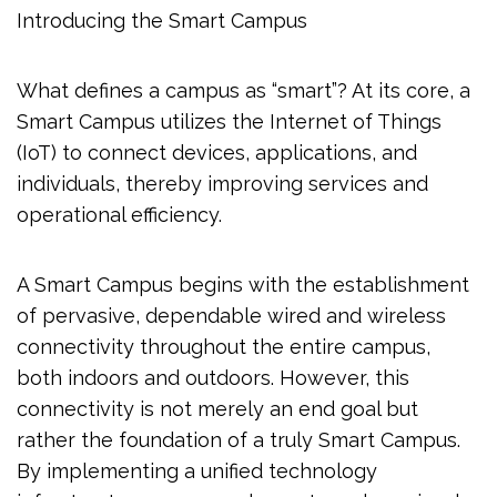
Introducing the Smart Campus
What defines a campus as “smart”? At its core, a
Smart Campus utilizes the Internet of Things
(IoT) to connect devices, applications, and
individuals, thereby improving services and
operational efficiency.
A Smart Campus begins with the establishment
of pervasive, dependable wired and wireless
connectivity throughout the entire campus,
both indoors and outdoors. However, this
connectivity is not merely an end goal but
rather the foundation of a truly Smart Campus.
By implementing a unified technology